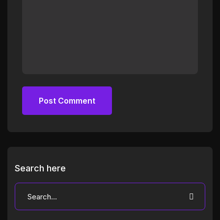
Post Comment
Post Comment
Search here