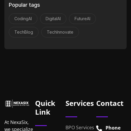
Popular tags
CodingAI
DigitalAI
FutureAI
TechBlog
TechInnovate
Quick
Services
Contact
Link
At NexaSix,
BPO Services
Phone
we specialize