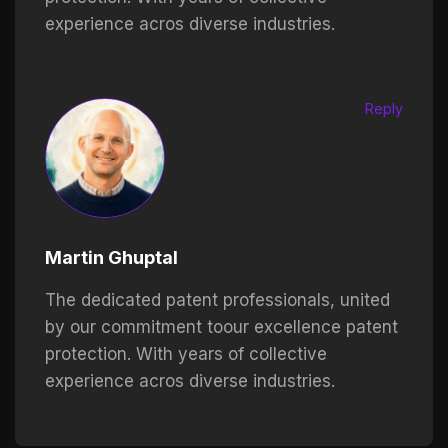
experience acros diverse industries.
Reply
Martin Ghuptal
The dedicated patent professionals, united
by our commitment toour excellence patent
protection. With years of collective
experience acros diverse industries.