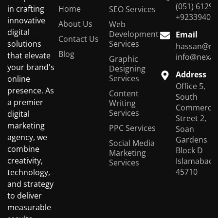
(051) 6129
Home
in crafting
SEO Services
+92339401
innovative
About Us
Web
digital
Development
Email
Contact Us
Services
solutions
hassan@ne
Blog
that elevate
info@nexas
Graphic
your brand's
Designing
Address
Services
online
Office 5,
presence. As
Content
South
a premier
Writing
Commercial
Services
digital
Street 2,
marketing
PPC Services
Soan
agency, we
Gardens
Social Media
combine
Block D
Marketing
creativity,
Islamabad,
Services
45710
technology,
and strategy
to deliver
measurable