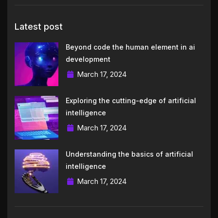
Latest post
Beyond code the human element in ai
development
March 17, 2024
Exploring the cutting-edge of artificial
intelligence
March 17, 2024
Understanding the basics of artificial
intelligence
March 17, 2024