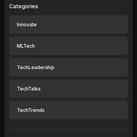
Categories
Innovate
MLTech
TechLeadership
TechTalks
TechTrends