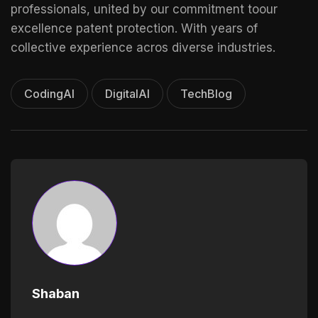
professionals, united by our commitment toour
excellence patent protection. With years of
collective experience acros diverse industries.
CodingAI
DigitalAI
TechBlog
Shaban