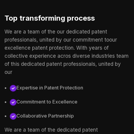
Top transforming process
We are a team of the our dedicated patent
professionals, united by our commitment toour
excellence patent protection. With years of
collective experience acros diverse industries team
of this dedicated patent professionals, united by
our
Expertise in Patent Protection
Commitment to Excellence
Collaborative Partnership
We are a team of the dedicated patent