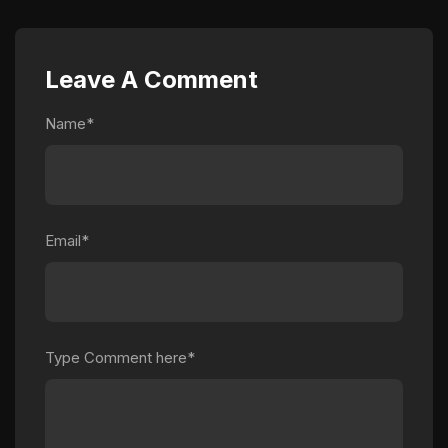
Leave A Comment
Name*
Email*
Type Comment here*