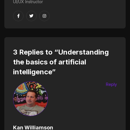
UI/UX Instructor
3 Replies to “Understanding
the basics of artificial
intelligence”
Reply
Kan Williamson