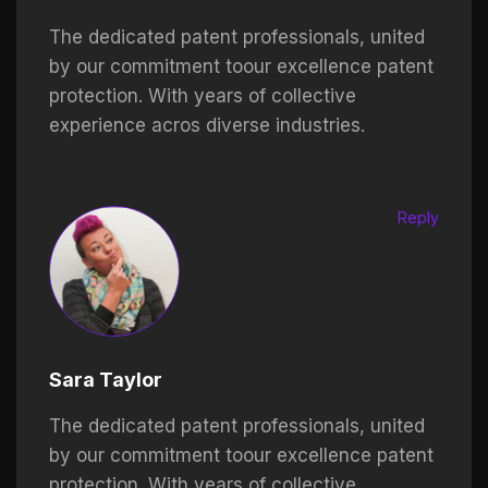
The dedicated patent professionals, united
by our commitment toour excellence patent
protection. With years of collective
experience acros diverse industries.
Reply
Sara Taylor
The dedicated patent professionals, united
by our commitment toour excellence patent
protection. With years of collective