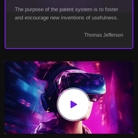
The purpose of the patent system is to foster
and encourage new inventions of usefulness.
Thomas Jefferson