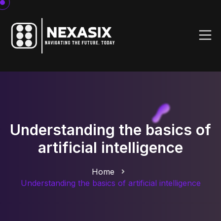
Understanding the basics of
artificial intelligence
Home
Understanding the basics of artificial intelligence