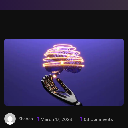
Shaban
March 17, 2024
03 Comments