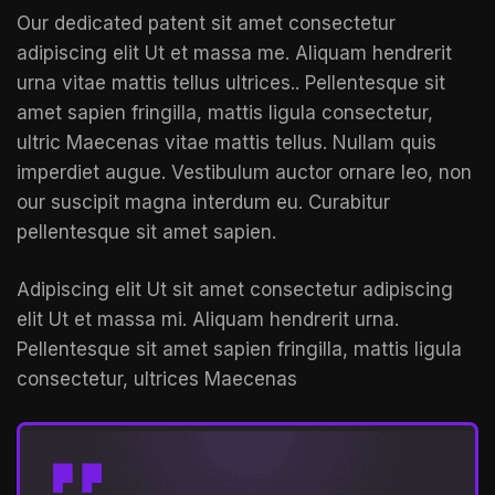
Our dedicated patent sit amet consectetur
adipiscing elit Ut et massa me. Aliquam hendrerit
urna vitae mattis tellus ultrices.. Pellentesque sit
amet sapien fringilla, mattis ligula consectetur,
ultric Maecenas vitae mattis tellus. Nullam quis
imperdiet augue. Vestibulum auctor ornare leo, non
our suscipit magna interdum eu. Curabitur
pellentesque sit amet sapien.
Adipiscing elit Ut sit amet consectetur adipiscing
elit Ut et massa mi. Aliquam hendrerit urna.
Pellentesque sit amet sapien fringilla, mattis ligula
consectetur, ultrices Maecenas