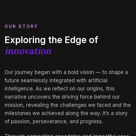
OUR STORY
Exploring the Edge of
innovation
Our journey began with a bold vision — to shape a
future seamlessly integrated with artificial
intelligence. As we reflect on our origins, this
narrative uncovers the driving force behind our
mission, revealing the challenges we faced and the
milestones we achieved along the way. It’s a story
of passion, perseverance, and progress.