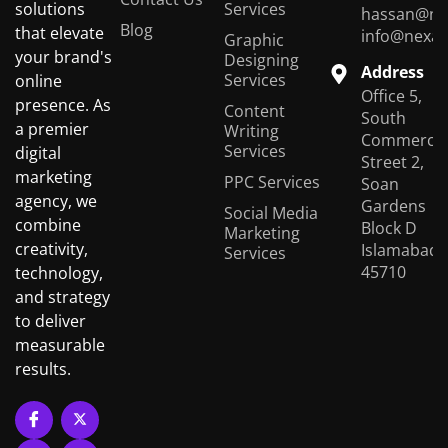
Services
solutions
hassan@ne
Blog
that elevate
info@nexas
Graphic
your brand's
Designing
Address
Services
online
Office 5,
presence. As
Content
South
a premier
Writing
Commercial
Services
digital
Street 2,
marketing
PPC Services
Soan
agency, we
Gardens
Social Media
combine
Block D
Marketing
creativity,
Islamabad,
Services
45710
technology,
and strategy
to deliver
measurable
results.