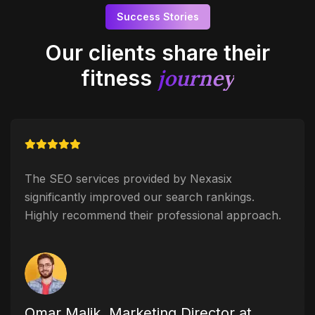
Success Stories
Our clients share their
journey
fitness
The SEO services provided by Nexasix
significantly improved our search rankings.
Highly recommend their professional approach.
Omar Malik, Marketing Director at