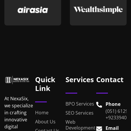
Quick
Services
Contact
Link
At NexaSix,
BPO Services
Phone
we specialize
(051) 6129
Home
in crafting
SEO Services
+92339401
innovative
About Us
Web
digital
Development
Email
Contact Us