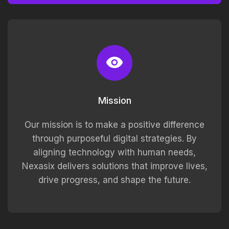
Mission
Our mission is to make a positive difference
through purposeful digital strategies. By
aligning technology with human needs,
Nexasix delivers solutions that improve lives,
drive progress, and shape the future.