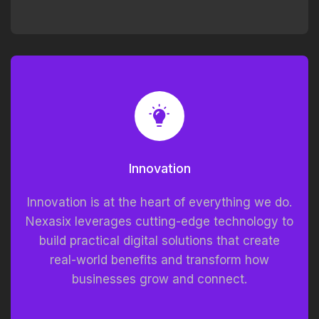
Innovation
Innovation is at the heart of everything we do.
Nexasix leverages cutting-edge technology to
build practical digital solutions that create
real-world benefits and transform how
businesses grow and connect.