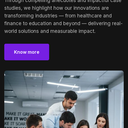
Through compelling anecdotes and impactful case
studies, we highlight how our innovations are
transforming industries — from healthcare and
finance to education and beyond — delivering real-
world solutions and measurable impact.
Know more
Know more