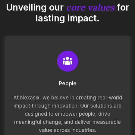
core values
Unveiling our
for
lasting impact.
People
At Nexasix, we believe in creating real-world
impact through innovation. Our solutions are
designed to empower people, drive
meaningful change, and deliver measurable
value across industries.