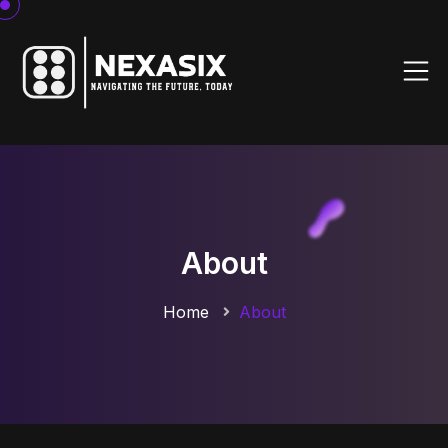
About
Home
About