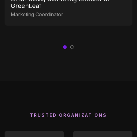
GreenLeaf
Marketing Coordinator
TRUSTED ORGANIZATIONS