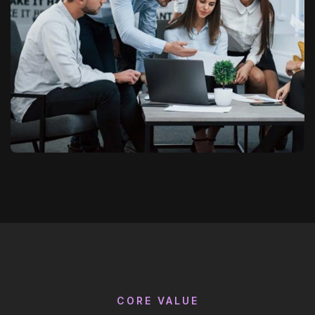
CORE VALUE