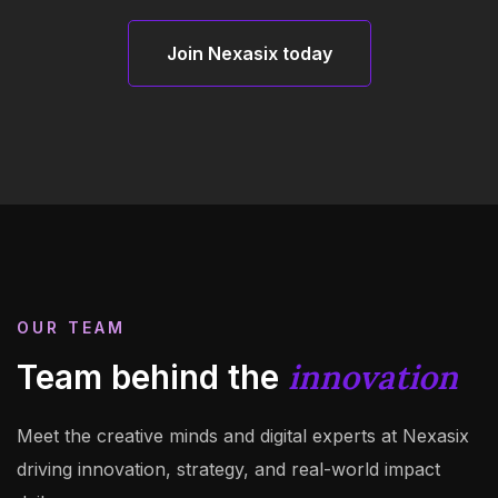
Join Nexasix today
Join Nexasix today
OUR TEAM
innovation
Team behind the
Meet the creative minds and digital experts at Nexasix
driving innovation, strategy, and real-world impact