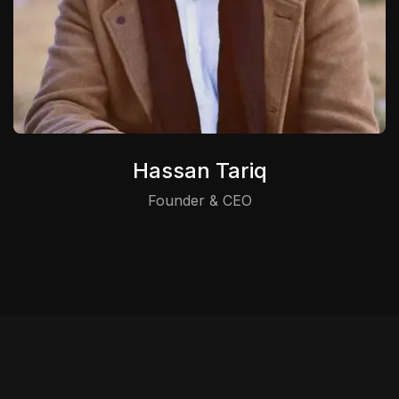
Hassan Tariq
Founder & CEO