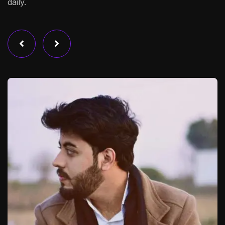
daily.