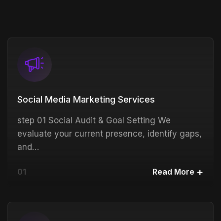
Social Media Marketing Services
step 01 Social Audit & Goal Setting We
evaluate your current presence, identify gaps,
and…
01
Read More