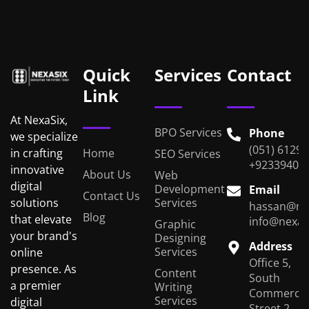
Quick
Services
Contact
Link
At NexaSix,
BPO Services
Phone
we specialize
(051) 6129
Home
in crafting
SEO Services
+92339401
innovative
About Us
Web
digital
Development
Email
Contact Us
Services
solutions
hassan@ne
Blog
that elevate
info@nexas
Graphic
your brand's
Designing
Address
Services
online
Office 5,
presence. As
Content
South
a premier
Writing
Commercial
Services
digital
Street 2,