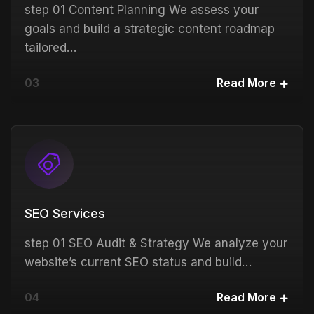
step 01 Content Planning We assess your
goals and build a strategic content roadmap
tailored…
03
Read More
SEO Services
step 01 SEO Audit & Strategy We analyze your
website’s current SEO status and build…
04
Read More