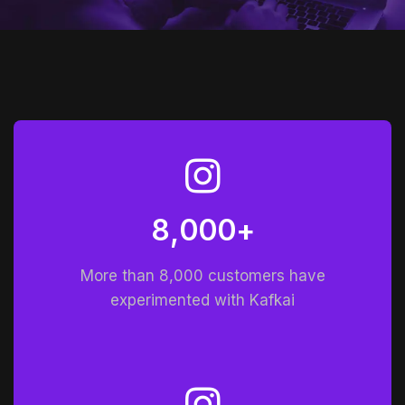
8
0
0
0
+
,
More than 8,000 customers have
experimented with Kafkai