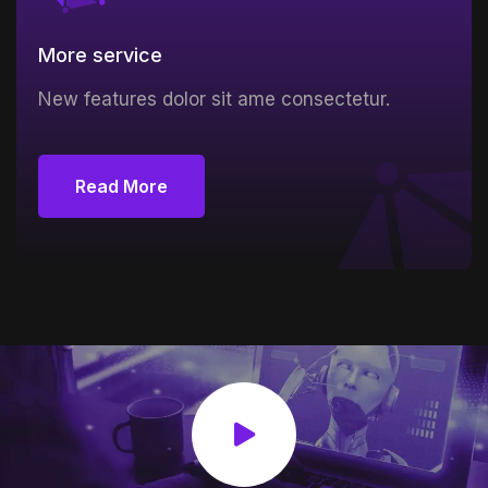
More service
New features dolor sit ame consectetur.
Read More
Read More