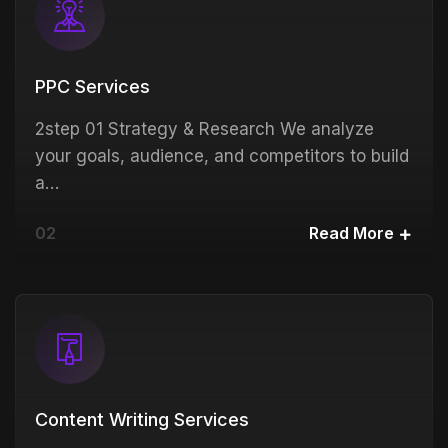
PPC Services
2step 01 Strategy & Research We analyze
your goals, audience, and competitors to build
a…
02
Read More
Content Writing Services