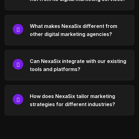
What makes NexaSix different from
other digital marketing agencies?
Can NexaSix integrate with our existing
tools and platforms?
How does NexaSix tailor marketing
strategies for different industries?