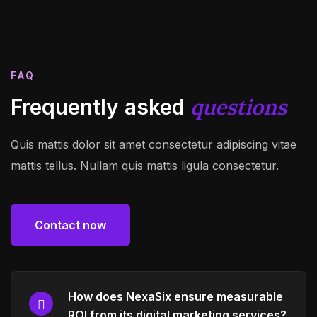
FAQ
questions
Frequently asked
Quis mattis dolor sit amet consectetur adipiscing vitae
mattis tellus. Nullam quis mattis ligula consectetur.
Contact now
Contact now
How does NexaSix ensure measurable
ROI from its digital marketing services?