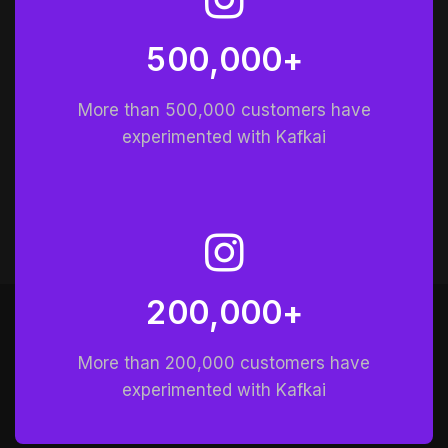
5
0
0
0
0
0
+
,
More than 500,000 customers have
experimented with Kafkai
2
0
0
0
0
0
+
,
More than 200,000 customers have
experimented with Kafkai