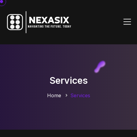
Services
Home
Services