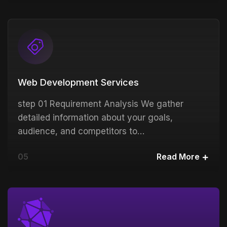
Web Development Services
step 01 Requirement Analysis We gather
detailed information about your goals,
audience, and competitors to…
05
Read More