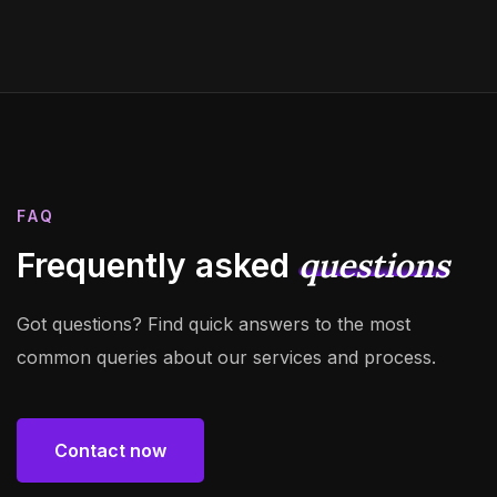
FAQ
questions
Frequently asked
Got questions? Find quick answers to the most
common queries about our services and process.
Contact now
Contact now