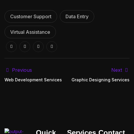
Customer Support
Data Entry
Virtual Assistance
Previous
Next
Web Development Services
Graphic Designing Services
Quick
Services
Contact