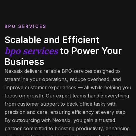
BPO SERVICES
Scalable and Efficient
bpo services
to Power Your
Business
Nexasix delivers reliable BPO services designed to
streamline your operations, reduce overhead, and
improve customer experiences — all while helping you
focus on growth. Our expert teams handle everything
from customer support to back-office tasks with
precision and care, ensuring efficiency at every step.
By outsourcing with Nexasix, you gain a trusted
partner committed to boosting productivity, enhancing