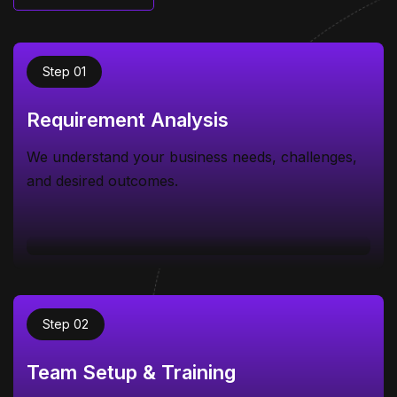
Know more
Step 01
Requirement Analysis
We understand your business needs, challenges,
and desired outcomes.
Step 02
Team Setup & Training