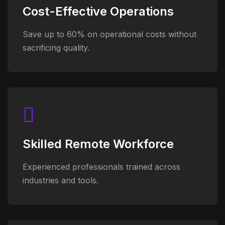
Cost-Effective Operations
Save up to 60% on operational costs without
sacrificing quality.
Skilled Remote Workforce
Experienced professionals trained across
industries and tools.