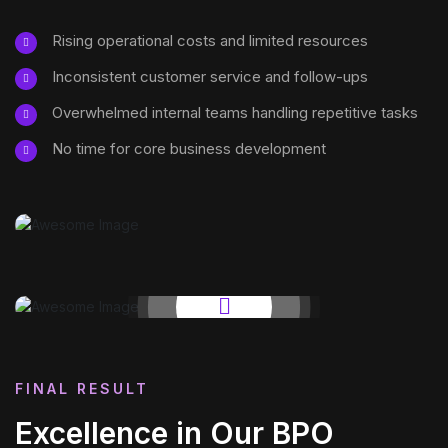
Rising operational costs and limited resources
Inconsistent customer service and follow-ups
Overwhelmed internal teams handling repetitive tasks
No time for core business development
FINAL RESULT
Excellence in Our BPO