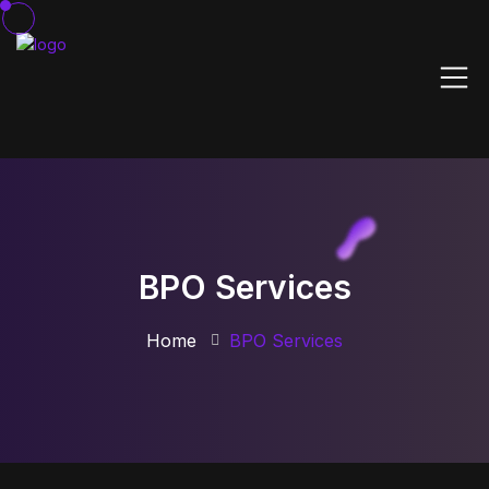
BPO Services
Home
BPO Services