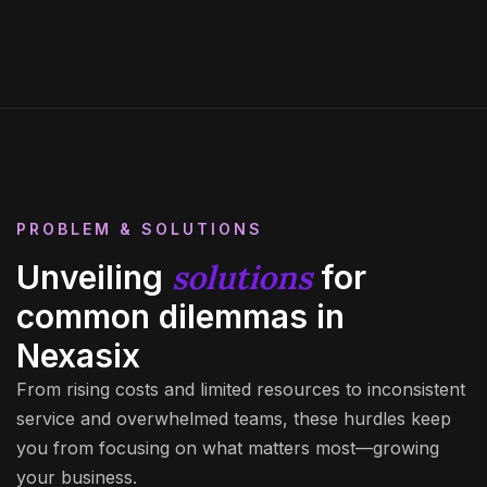
PROBLEM & SOLUTIONS
solutions
Unveiling
for
common dilemmas in
Nexasix
From rising costs and limited resources to inconsistent
service and overwhelmed teams, these hurdles keep
you from focusing on what matters most—growing
your business.