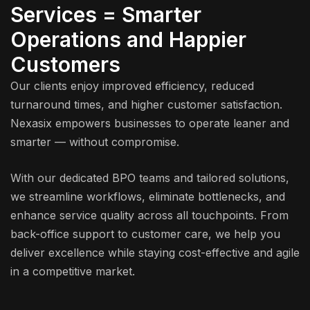
Services = Smarter
Operations and Happier
Customers
Our clients enjoy improved efficiency, reduced
turnaround times, and higher customer satisfaction.
Nexasix empowers businesses to operate leaner and
smarter — without compromise.
With our dedicated BPO teams and tailored solutions,
we streamline workflows, eliminate bottlenecks, and
enhance service quality across all touchpoints. From
back-office support to customer care, we help you
deliver excellence while staying cost-effective and agile
in a competitive market.