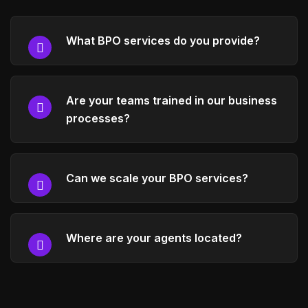
What BPO services do you provide?
Are your teams trained in our business
processes?
Can we scale your BPO services?
Where are your agents located?