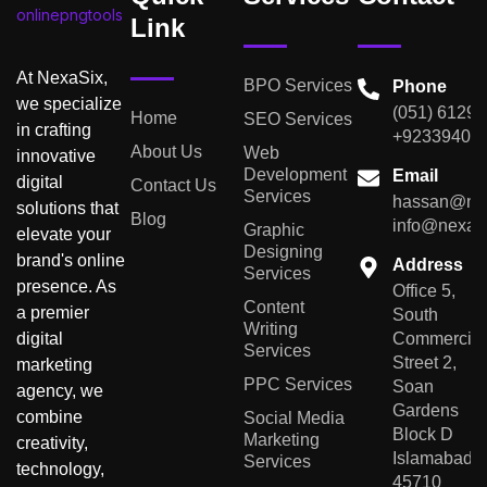
Link
At NexaSix,
BPO Services
Phone
we specialize
(051) 6129
Home
SEO Services
in crafting
+92339401
About Us
Web
innovative
Development
Email
digital
Contact Us
Services
hassan@nex
solutions that
Blog
info@nexas
Graphic
elevate your
Designing
brand's online
Address
Services
presence. As
Office 5,
Content
a premier
South
Writing
digital
Commercial
Services
Street 2,
marketing
PPC Services
Soan
agency, we
Gardens
combine
Social Media
Block D
Marketing
creativity,
Islamabad,
Services
technology,
45710