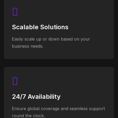
Scalable Solutions
Easily scale up or down based on your
business needs.
24/7 Availability
Ensure global coverage and seamless support
round the clock.