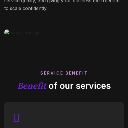
service quality, and giving your business the freedom
to scale confidently.
SERVICE BENEFIT
Benefit
of our services