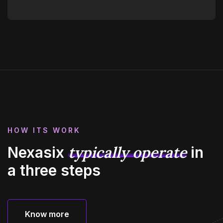
HOW ITS WORK
typically operate
Nexasix
in
a three steps
Know more