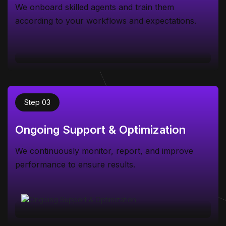
We onboard skilled agents and train them
according to your workflows and expectations.
Step 03
Ongoing Support & Optimization
We continuously monitor, report, and improve
performance to ensure results.