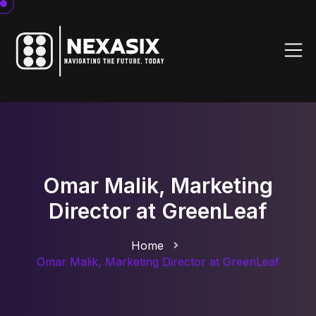
Omar Malik, Marketing
Director at GreenLeaf
Home
Omar Malik, Marketing Director at GreenLeaf