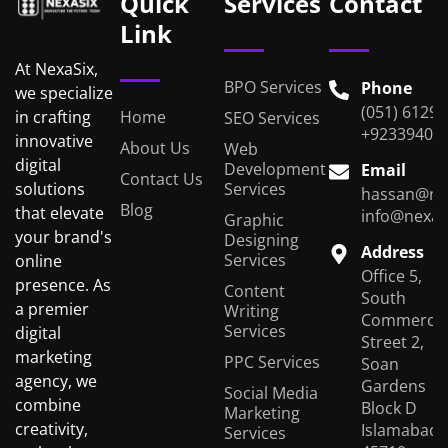
Quick
Services
Contact
Link
At NexaSix,
BPO Services
Phone
we specialize
(051) 6129
Home
in crafting
SEO Services
+92339401
innovative
About Us
Web
digital
Development
Email
Contact Us
Services
solutions
hassan@ne
Blog
that elevate
info@nexas
Graphic
your brand's
Designing
Address
Services
online
Office 5,
presence. As
Content
South
a premier
Writing
Commercial
Services
digital
Street 2,
marketing
PPC Services
Soan
agency, we
Gardens
Social Media
combine
Block D
Marketing
creativity,
Islamabad,
Services