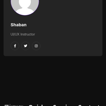
Shaban
UI/UX Instructor