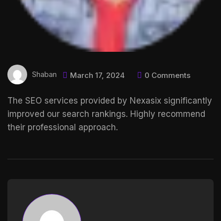
Shaban
March 17, 2024
0 Comments
The SEO services provided by Nexasix significantly
improved our search rankings. Highly recommend
their professional approach.