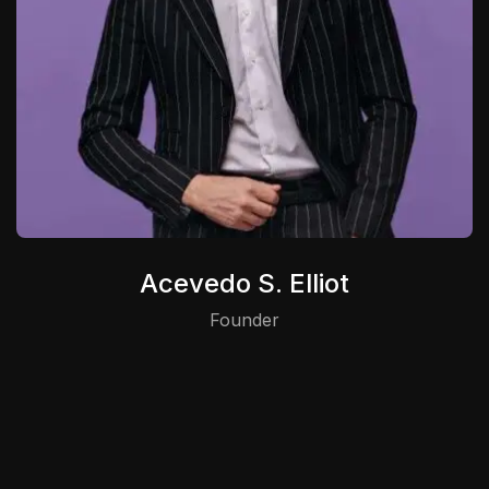
Acevedo S. Elliot
Founder