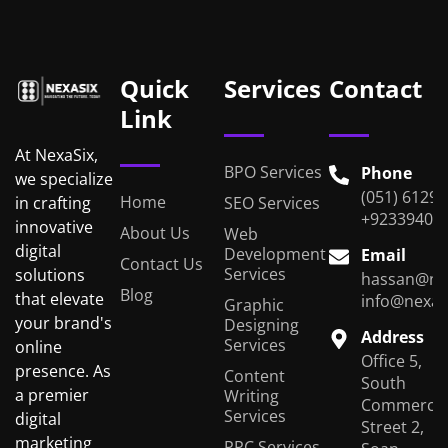
Quick
Services
Contact
Link
At NexaSix,
BPO Services
Phone
we specialize
(051) 6129
Home
in crafting
SEO Services
+92339401
innovative
About Us
Web
digital
Development
Email
Contact Us
Services
solutions
hassan@ne
Blog
that elevate
info@nexas
Graphic
your brand's
Designing
Address
Services
online
Office 5,
presence. As
Content
South
a premier
Writing
Commercial
Services
digital
Street 2,
marketing
PPC Services