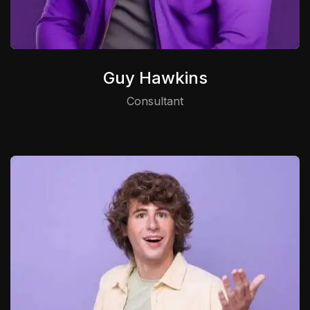
Guy Hawkins
Consultant