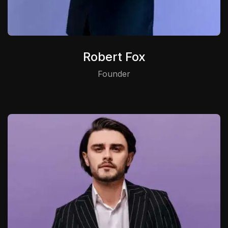
Robert Fox
Founder