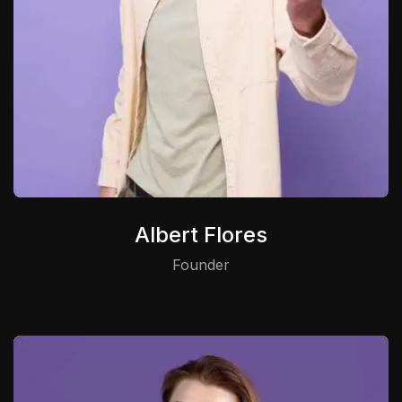
Albert Flores
Founder