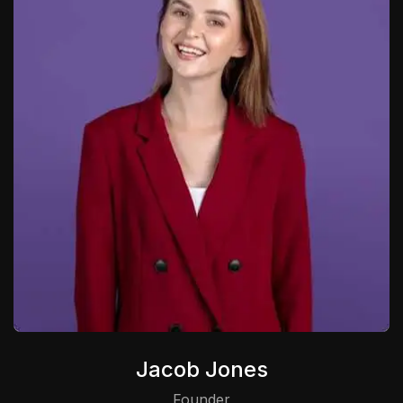
Jacob Jones
Founder