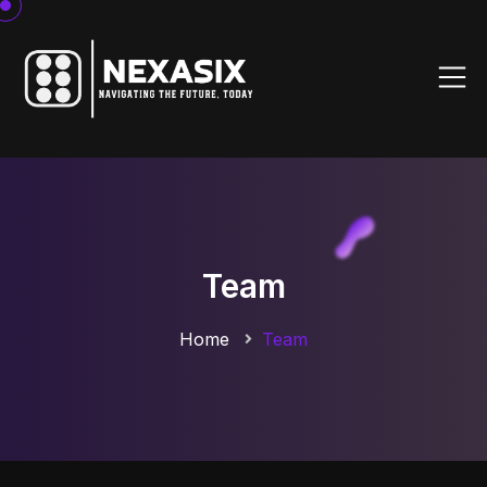
Team
Home
Team