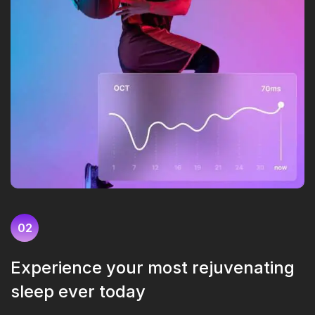
02
Experience your most rejuvenating
sleep ever today