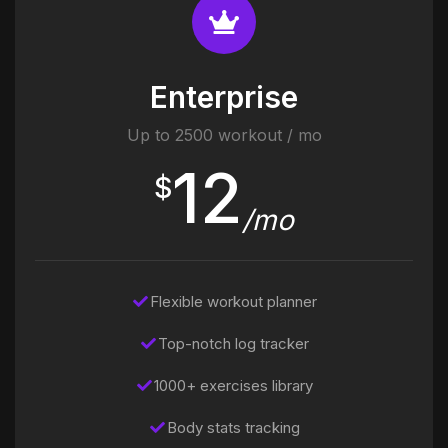
Enterprise
Up to 2500 workout / mo
12
$
/mo
Flexible workout planner
Top-notch log tracker
1000+ exercises library
Body stats tracking