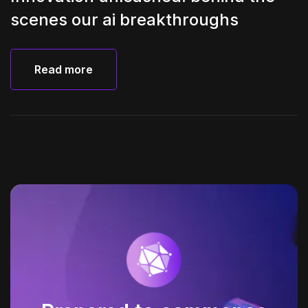
scenes our ai breakthroughs
Read more
Read more