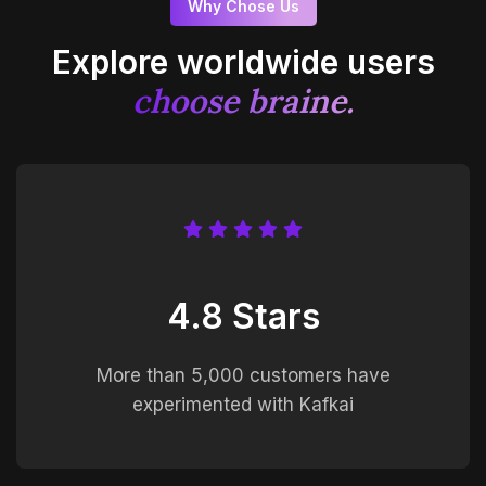
Why Chose Us
Explore worldwide users
choose braine.
4.8 Stars
More than 5,000 customers have
experimented with Kafkai