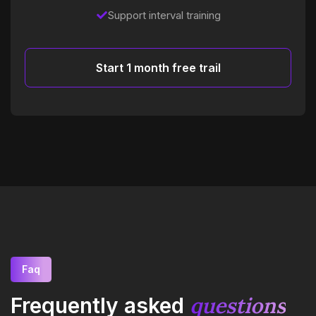
Support interval training
Start 1 month free trail
Faq
questions
Frequently asked