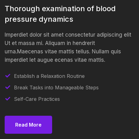
Thorough examination of blood
pressure dynamics
Imperdiet dolor sit amet consectetur adipiscing elit
Ut et massa mi. Aliquam in hendrerit
urna.Maecenas vitae mattis tellus. Nullam quis
imperdiet let augue ecenas vitae mattis.
Establish a Relaxation Routine
Break Tasks into Manageable Steps
Self-Care Practices
Read More
Read More