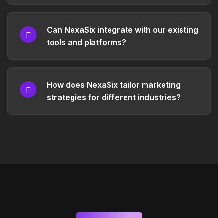
Can NexaSix integrate with our existing
tools and platforms?
How does NexaSix tailor marketing
strategies for different industries?