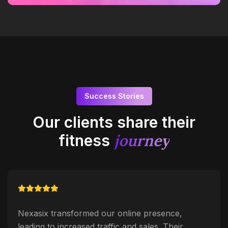
Success Stories
Our clients share their
journey
fitness
Nexasix transformed our online presence,
leading to increased traffic and sales. Their