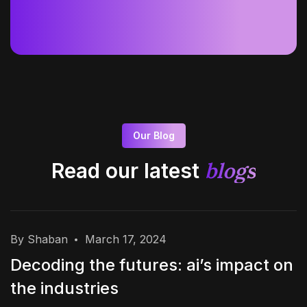
Our Blog
blogs
Read our latest
By Shaban
March 17, 2024
Decoding the futures: ai’s impact on
the industries