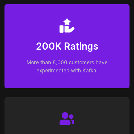
200K Ratings
More than 8,000 customers have
experimented with Kafkai