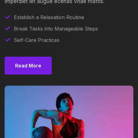
imperdiet let augue ecenas vitae mattis.
Establish a Relaxation Routine
Break Tasks into Manageable Steps
Self-Care Practices
Read More
Read More