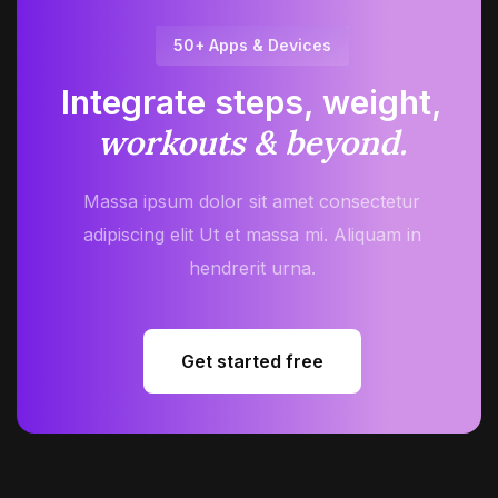
50+ Apps & Devices
Integrate steps, weight,
workouts & beyond.
Massa ipsum dolor sit amet consectetur
adipiscing elit Ut et massa mi. Aliquam in
hendrerit urna.
Get started free
Get started free