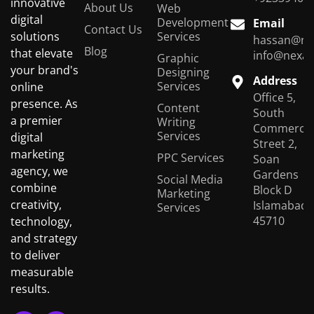
innovative
About Us
Web
digital
Development
Email
Contact Us
Services
solutions
hassan@ne
Blog
that elevate
info@nexas
Graphic
your brand's
Designing
Address
Services
online
Office 5,
presence. As
Content
South
a premier
Writing
Commercial
Services
digital
Street 2,
marketing
PPC Services
Soan
agency, we
Gardens
Social Media
combine
Block D
Marketing
creativity,
Islamabad,
Services
45710
technology,
and strategy
to deliver
measurable
results.