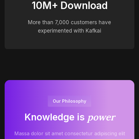
10M+ Download
More than 7,000 customers have
experimented with Kafkai
Our Philosophy
power
Knowledge is
Massa dolor sit amet consectetur adipiscing elit