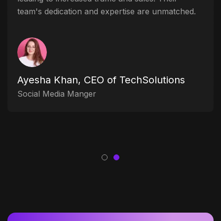
team's dedication and expertise are unmatched.
Ayesha Khan, CEO of TechSolutions
Social Media Manger