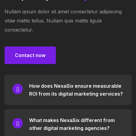
Nullam ipsum dolor sit amet consectetur adipiscing
vitae mattis tellus. Nullam quis mattis ligula
consectetur.
Contact now
Contact now
How does NexaSix ensure measurable
ROI from its digital marketing services?
What makes NexaSix different from
other digital marketing agencies?