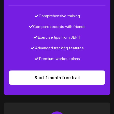
Comprehensive training
Compare records with friends
Exercise tips from JEFIT
Advanced tracking features
Premium workout plans
Start 1 month free trail