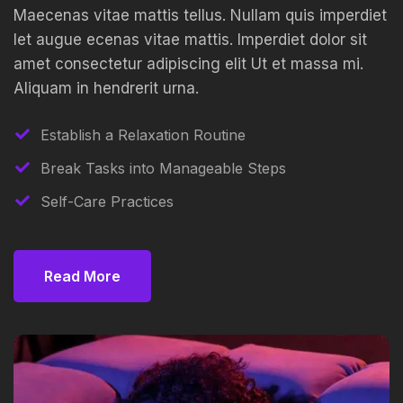
Maecenas vitae mattis tellus. Nullam quis imperdiet
let augue ecenas vitae mattis. Imperdiet dolor sit
amet consectetur adipiscing elit Ut et massa mi.
Aliquam in hendrerit urna.
Establish a Relaxation Routine
Break Tasks into Manageable Steps
Self-Care Practices
Read More
Read More