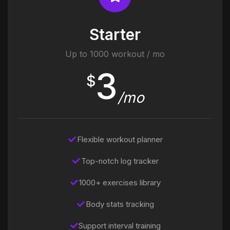
Starter
Up to 1000 workout / mo
3
$
/mo
Flexible workout planner
Top-notch log tracker
1000+ exercises library
Body stats tracking
Support interval training