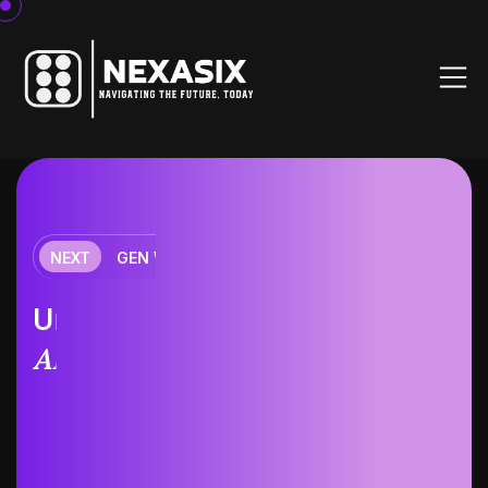
NEXT
GEN WORKOUT
fitness
Unleash the future of
AI-driven
training.
Massa ipsum dolor sit amet consectetur adipiscing
elit Ut et massa mi. Aliquam in hendrerit urna.
Pellentesque sit amet sapien.