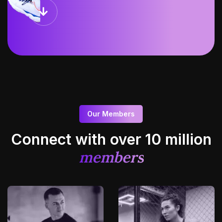
Our Members
Connect with over 10
million
members