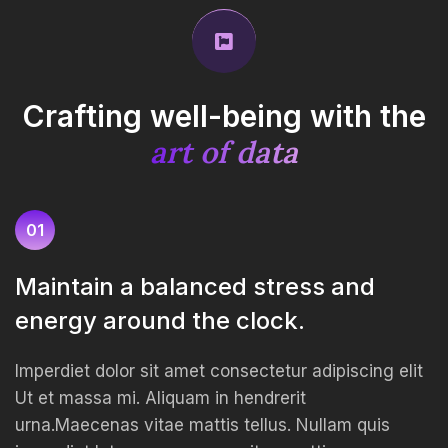
Crafting well-being with
the
art of data
01
Maintain a balanced stress and
energy around the clock.
Imperdiet dolor sit amet consectetur adipiscing elit
Ut et massa mi. Aliquam in hendrerit
urna.Maecenas vitae mattis tellus. Nullam quis