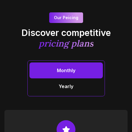
Our Peicing
Discover competitive
pricing plans
Monthly
Yearly