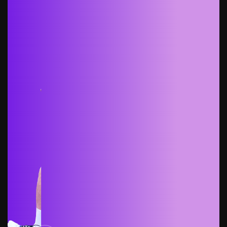
Get started free
Get started free