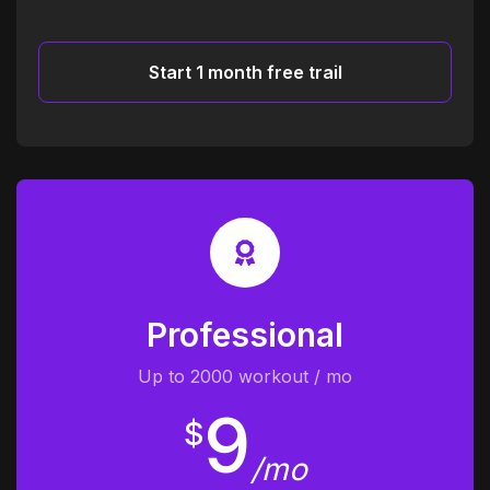
Start 1 month free trail
Professional
Up to 2000 workout / mo
9
$
/mo