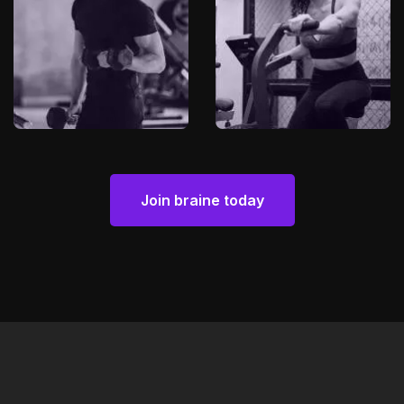
Join braine today
Join braine today