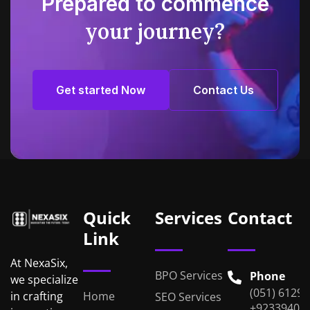
Prepared to commence
your journey?
Get started Now
Contact Us
Get started Now
Contact Us
Quick
Services
Contact
Link
At NexaSix,
BPO Services
Phone
we specialize
(051) 6129
Home
in crafting
SEO Services
+92339401