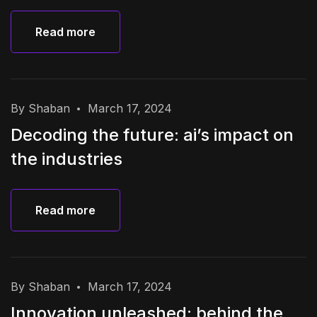
Read more
Read more
By Shaban
March 17, 2024
Decoding the future: ai’s impact on
the industries
Read more
Read more
By Shaban
March 17, 2024
Innovation unleashed: behind the