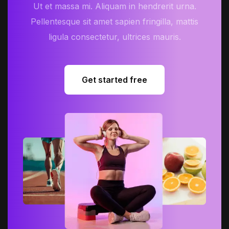
Ut et massa mi. Aliquam in hendrerit urna.
Pellentesque sit amet sapien fringilla, mattis
ligula consectetur, ultrices mauris.
Get started free
Get started free